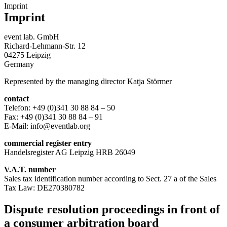
Imprint
Imprint
event lab. GmbH
Richard-Lehmann-Str. 12
04275 Leipzig
Germany
Represented by the managing director Katja Störmer
contact
Telefon: +49 (0)341 30 88 84 – 50
Fax: +49 (0)341 30 88 84 – 91
E-Mail: info@eventlab.org
commercial register entry
Handelsregister AG Leipzig HRB 26049
V.A.T. number
Sales tax identification number according to Sect. 27 a of the Sales
Tax Law: DE270380782
Dispute resolution proceedings in front of
a consumer arbitration board