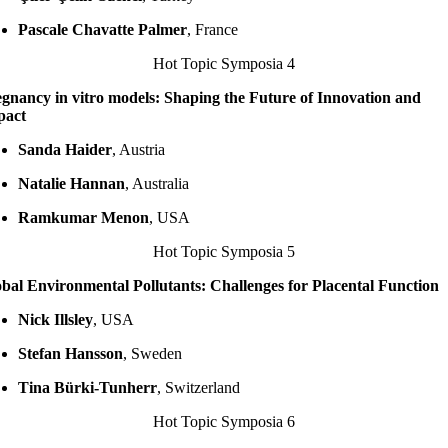
Pascale Chavatte Palmer
, France
Hot Topic Symposia 4
gnancy in vitro models: Shaping the Future of Innovation and
pact
Sanda Haider
, Austria
Natalie Hannan
, Australia
Ramkumar Menon
, USA
Hot Topic Symposia 5
bal Environmental Pollutants: Challenges for Placental Function
Nick Illsley
, USA
Stefan Hansson
, Sweden
Tina Bürki-Tunherr
, Switzerland
Hot Topic Symposia 6