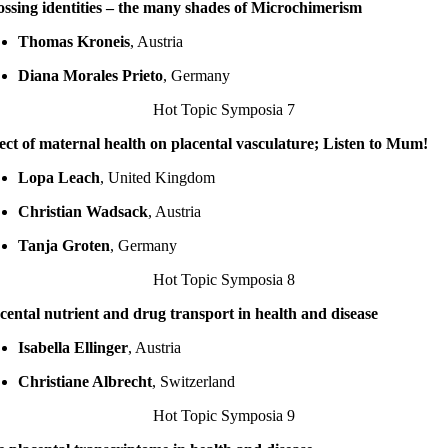
ssing identities – the many shades of Microchimerism
Thomas Kroneis
, Austria
Diana Morales Prieto
, Germany
Hot Topic Symposia 7
ect of maternal health on placental vasculature; Listen to Mum!
Lopa Leach
, United Kingdom
Christian Wadsack
, Austria
Tanja Groten
, Germany
Hot Topic Symposia 8
cental nutrient and drug transport in health and disease
Isabella Ellinger
, Austria
Christiane Albrecht
, Switzerland
Hot Topic Symposia 9