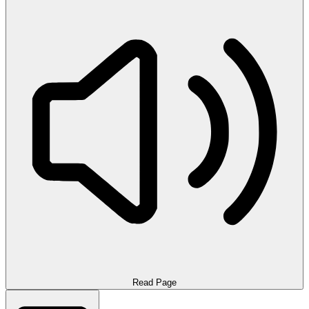
Read Page