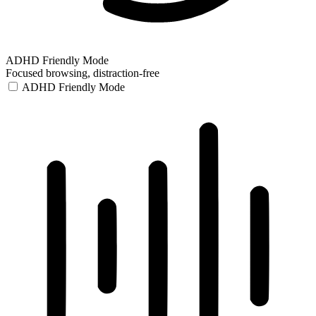
ADHD Friendly Mode
Focused browsing, distraction-free
ADHD Friendly Mode