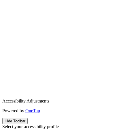
Accessibility Adjustments
Powered by
OneTap
Hide Toolbar
Select your accessibility profile