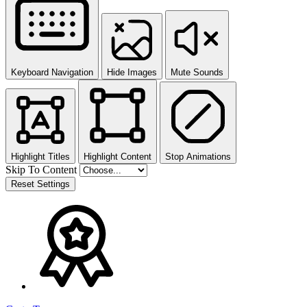
Keyboard Navigation
Hide Images
Mute Sounds
Highlight Titles
Highlight Content
Stop Animations
Skip To Content
Reset Settings