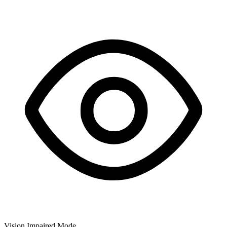
Vision Impaired Mode