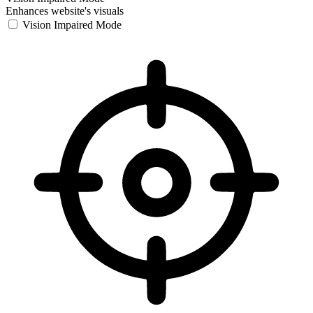
Enhances website's visuals
Vision Impaired Mode