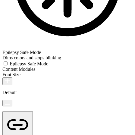
Epilepsy Safe Mode
Dims colors and stops blinking
Epilepsy Safe Mode
Content Modules
Font Size
Default