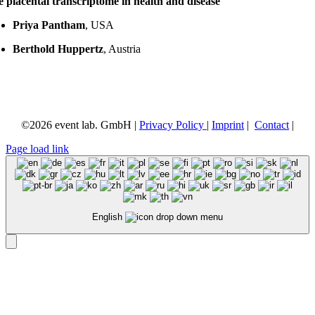
 placental transcriptome in health and disease
Priya Pantham
, USA
Berthold Huppertz
, Austria
©
2026 event lab. GmbH |
Privacy Policy
|
Imprint
|
Contact
|
Page load link
English