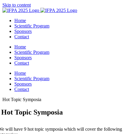
Skip to content
Home
Scientific Program
Sponsors
Contact
Home
Scientific Program
Sponsors
Contact
Home
Scientific Program
Sponsors
Contact
Hot Topic Symposia
Hot Topic Symposia
e will have 9 hot topic symposia which will cover the following