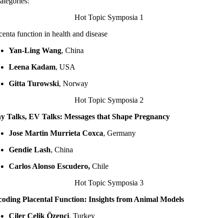
ategories:
Hot Topic Symposia 1
centa function in health and disease
Yan-Ling Wang
, China
Leena Kadam
, USA
Gitta Turowski
, Norway
Hot Topic Symposia 2
y Talks, EV Talks: Messages that Shape Pregnancy
Jose Martin Murrieta Coxca
, Germany
Gendie Lash
, China
Carlos Alonso Escudero,
Chile
Hot Topic Symposia 3
oding Placental Function: Insights from Animal Models
Çiler Çelik Özenci
, Turkey