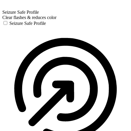
Seizure Safe Profile
Clear flashes & reduces color
Seizure Safe Profile