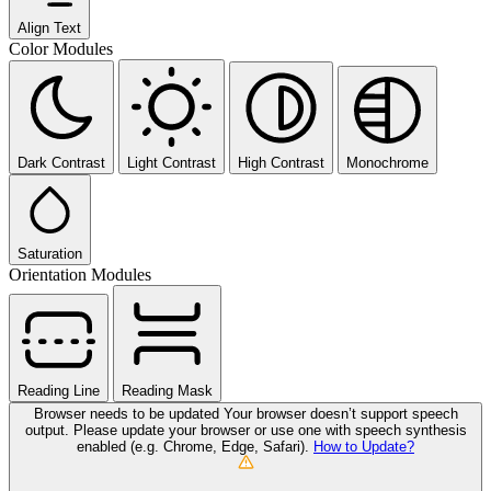
Align Text
Color Modules
Dark Contrast
Light Contrast
High Contrast
Monochrome
Saturation
Orientation Modules
Reading Line
Reading Mask
Browser needs to be updated
Your browser doesn’t support speech
output. Please update your browser or use one with speech synthesis
enabled (e.g. Chrome, Edge, Safari).
How to Update?