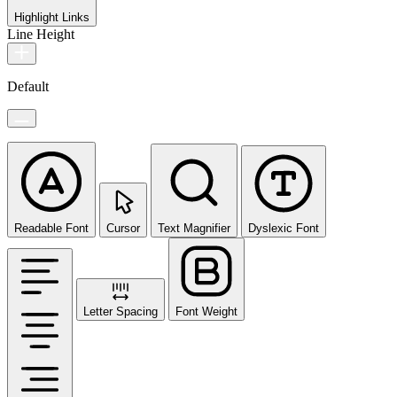
Highlight Links
Line Height
Default
Readable Font
Cursor
Text Magnifier
Dyslexic Font
Letter Spacing
Font Weight