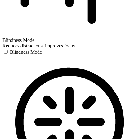
Blindness Mode
Reduces distractions, improves focus
Blindness Mode